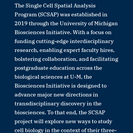
The Single Cell Spatial Analysis
Program (SCSAP) was established in
2019 through the University of Michigan
Biosciences Initiative. With a focus on
funding cutting-edge interdisciplinary
research, enabling expert faculty hires,
bolstering collaboration, and facilitating
postgraduate education across the
biological sciences at U-M, the
Biosciences Initiative is designed to
advance major new directions in
transdisciplinary discovery in the
biosciences. To that end, the SCSAP
project will explore new ways to study
cell biology in the context of their three-