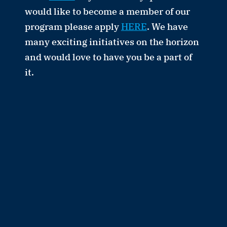
would like to become a member of our
program please apply
HERE
. We have
many exciting initiatives on the horizon
and would love to have you be a part of
it.