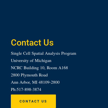
Contact Us
Single Cell Spatial Analysis Program
University of Michigan
NCRC Building 10, Room A168
2800 Plymouth Road
Ann Arbor, MI 48109-2800
Ph:517-898-3874
CONTACT US