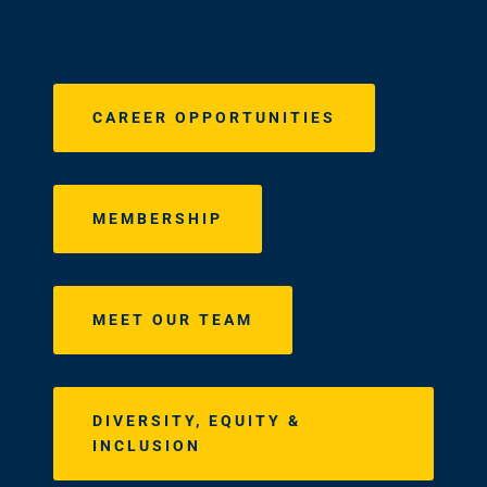
CAREER OPPORTUNITIES
MEMBERSHIP
MEET OUR TEAM
DIVERSITY, EQUITY &
INCLUSION