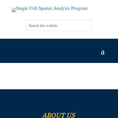
ABOUT US