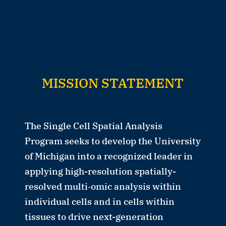
MISSION STATEMENT
The Single Cell Spatial Analysis
Program seeks to develop the University
of Michigan into a recognized leader in
applying high-resolution spatially-
resolved multi‑omic analysis within
individual cells and in cells within
tissues to drive next-generation