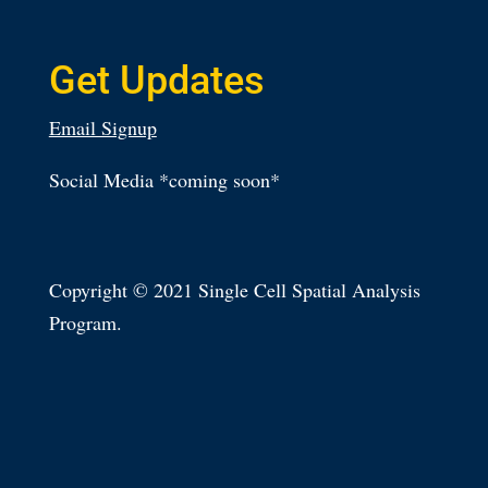
Get Updates
Email Signup
Social Media *coming soon*
Copyright © 2021 Single Cell Spatial Analysis
Program.