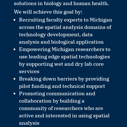
solutions in biology and human health.
We will achieve this goal by:
Recruiting faculty experts to Michigan
across the spatial analysis domains of
technology development, data
analysis and biological application
Empowering Michigan researchers to
use leading edge spatial technologies
by supporting wet and dry lab core
services
Breaking down barriers by providing
pilot funding and technical support
Promoting communication and
collaboration by building a
community of researchers who are
active and interested in using spatial
analysis