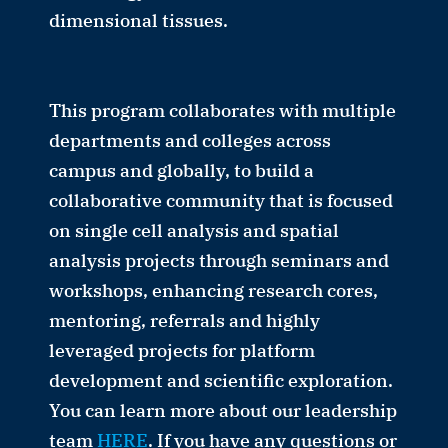
dimensional tissues.
This program collaborates with multiple
departments and colleges across
campus and globally, to build a
collaborative community that is focused
on single cell analysis and spatial
analysis projects through seminars and
workshops, enhancing research cores,
mentoring, referrals and highly
leveraged projects for platform
development and scientific exploration.
You can learn more about our leadership
team
HERE
. If you have any questions or