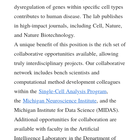
dysregulation of genes within specific cell types
contributes to human disease. The lab publishes
in high-impact journals, including Cell, Nature,
and Nature Biotechnology.
A unique benefit of this position is the rich set of
collaborative opportunities available, allowing
truly interdisciplinary projects. Our collaborative
network includes bench scientists and
computational method development colleagues
within the
Single-Cell Analysis Program
,
the
Michigan Neuroscience Institute
, and the
Michigan Institute for Data Science (MIDAS).
Additional opportunities for collaboration are
available with faculty in the Artificial
Intelligence Laboratory in the Department of