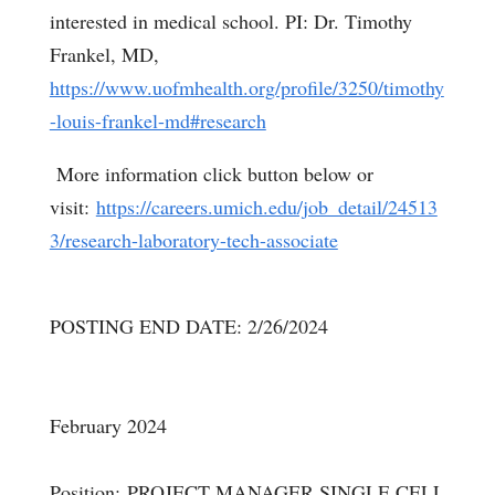
interested in medical school. PI: Dr. Timothy
Frankel, MD,
https://www.uofmhealth.org/profile/3250/timothy
-louis-frankel-md#research
More information click button below or
visit:
https://careers.umich.edu/job_detail/24513
3/research-laboratory-tech-associate
POSTING END DATE: 2/26/2024
February 2024
Position: PROJECT MANAGER SINGLE CELL