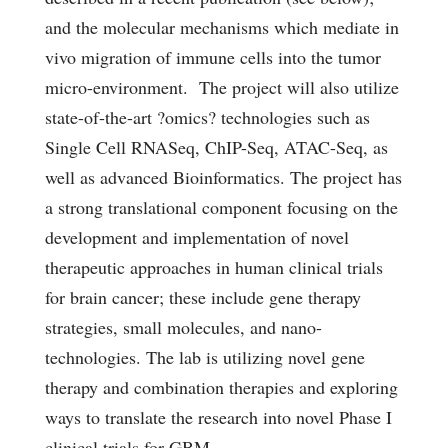
and the molecular mechanisms which mediate in
vivo migration of immune cells into the tumor
micro-environment. The project will also utilize
state-of-the-art ?omics? technologies such as
Single Cell RNASeq, ChIP-Seq, ATAC-Seq, as
well as advanced Bioinformatics. The project has
a strong translational component focusing on the
development and implementation of novel
therapeutic approaches in human clinical trials
for brain cancer; these include gene therapy
strategies, small molecules, and nano-
technologies. The lab is utilizing novel gene
therapy and combination therapies and exploring
ways to translate the research into novel Phase I
clinical trials for GBM.