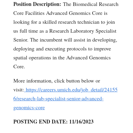
Position Description:
The Biomedical Research
Core Facilities Advanced Genomics Core is
looking for a skilled research technician to join
us full time as a Research Laboratory Specialist
Senior. The incumbent will assist in developing,
deploying and executing protocols to improve
spatial operations in the Advanced Genomics
Core.
More information, click button below or
visit:
https://careers.umich.edu/job_detail/24155
6/research-lab-specialist-senior-advanced-
genomics-core
POSTING END DATE: 11/16/2023