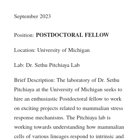
September 2023
POSTDOCTORAL FELLOW
Position:
Location: University of Michigan
Lab:
Dr. Sethu Pitchiaya Lab
Brief Description:
The laboratory of Dr. Sethu
Pitchiaya at the University of Michigan seeks to
hire an enthusiastic Postdoctoral fellow to work
on exciting projects related to mammalian stress
response mechanisms. The Pitchiaya lab is
working towards understanding how mammalian
cells of various lineages respond to intrinsic and