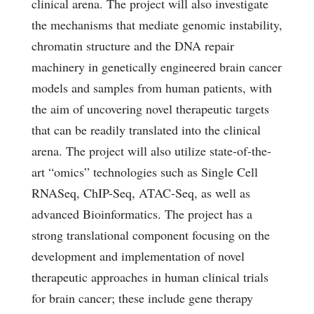
clinical arena. The project will also investigate
the mechanisms that mediate genomic instability,
chromatin structure and the DNA repair
machinery in genetically engineered brain cancer
models and samples from human patients, with
the aim of uncovering novel therapeutic targets
that can be readily translated into the clinical
arena. The project will also utilize state-of-the-
art “omics” technologies such as Single Cell
RNASeq, ChIP-Seq, ATAC-Seq, as well as
advanced Bioinformatics. The project has a
strong translational component focusing on the
development and implementation of novel
therapeutic approaches in human clinical trials
for brain cancer; these include gene therapy