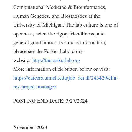
Computational Medicine & Bioinformatics,
Human Genetics, and Biostatistics at the
University of Michigan. The lab culture is one of
openness, scientific rigor, friendliness, and
general good humor. For more information,
please see the Parker Laboratory
website:
http://theparkerlab.org
More information click button below or visit:
https://careers.umich.edu/job_detail/243429/clin-
res-project-manager
POSTING END DATE: 3/27/2024
November 2023