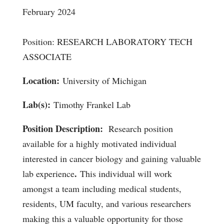
February 2024
Position: RESEARCH LABORATORY TECH
ASSOCIATE
Location:
University of Michigan
Lab(s):
Timothy Frankel Lab
Position Description:
Research position
available for a highly motivated individual
interested in cancer biology and gaining valuable
.
lab experience
This individual will work
amongst a team including medical students,
residents, UM faculty, and various researchers
making this a valuable opportunity for those