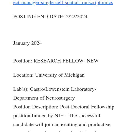
ect-manager-single-cell-spatial-transcriptomics
POSTING END DATE: 2/22/2024
January 2024
Position: RESEARCH FELLOW- NEW
Location: University of Michigan
Lab(s): Castro/Lowenstein Laboratory-
Department of Neurosurgery
Position Description: Post-Doctoral Fellowship
position funded by NIH. The successful
candidate will join an exciting and productive