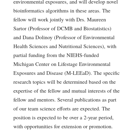
environmental exposures, and will develop novel
bioinformatics algorithms in these areas. The
fellow will work jointly with Drs. Maureen
Sartor (Professor of DCMB and Biostatistics)
and Dana Dolinoy (Professor of Environmental
Health Sciences and Nutritional Sciences), with
partial funding from the NIEHS-funded
Michigan Center on Lifestage Environmental
Exposures and Disease (M-LEEaD). The specific
research topics will be determined based on the
expertise of the fellow and mutual interests of the
fellow and mentors. Several publications as part
of our team science efforts are expected. The
position is expected to be over a 2-year period,
with opportunities for extension or promotion.