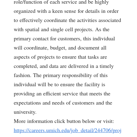
role/function of each service and be highly
organized with a keen sense for details in order
to effectively coordinate the activities associated
with spatial and single cell projects. As the
primary contact for customers, this individual
will coordinate, budget, and document all
aspects of projects to ensure that tasks are
completed, and data are delivered in a timely
fashion. The primary responsibility of this
individual will be to ensure the facility is
providing an efficient service that meets the
expectations and needs of customers and the
university.
More information click button below or visit:
https://careers.umich.edu/job_detail/244706/proj