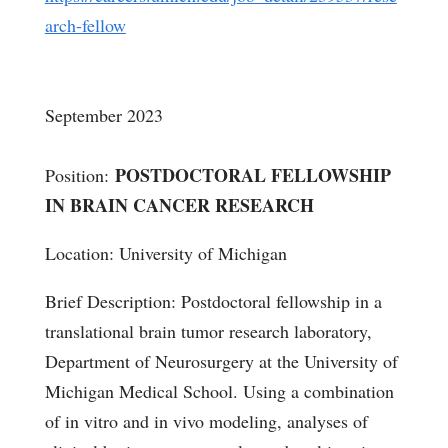
arch-fellow
September 2023
POSTDOCTORAL FELLOWSHIP
Position:
IN BRAIN CANCER RESEARCH
Location: University of Michigan
Brief Description: Postdoctoral fellowship in a
translational brain tumor research laboratory,
Department of Neurosurgery at the University of
Michigan Medical School. Using a combination
of in vitro and in vivo modeling, analyses of