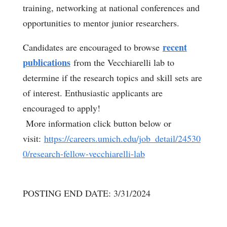
training, networking at national conferences and
opportunities to mentor junior researchers.
recent
Candidates are encouraged to browse
publications
from the Vecchiarelli lab to
determine if the research topics and skill sets are
of interest. Enthusiastic applicants are
encouraged to apply!
More information click button below or
visit:
https://careers.umich.edu/job_detail/24530
0/research-fellow-vecchiarelli-lab
POSTING END DATE: 3/31/2024