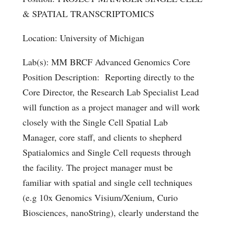
& SPATIAL TRANSCRIPTOMICS
Location: University of Michigan
Lab(s): MM BRCF Advanced Genomics Core
Position Description: Reporting directly to the
Core Director, the Research Lab Specialist Lead
will function as a project manager and will work
closely with the Single Cell Spatial Lab
Manager, core staff, and clients to shepherd
Spatialomics and Single Cell requests through
the facility. The project manager must be
familiar with spatial and single cell techniques
(e.g 10x Genomics Visium/Xenium, Curio
Biosciences, nanoString), clearly understand the