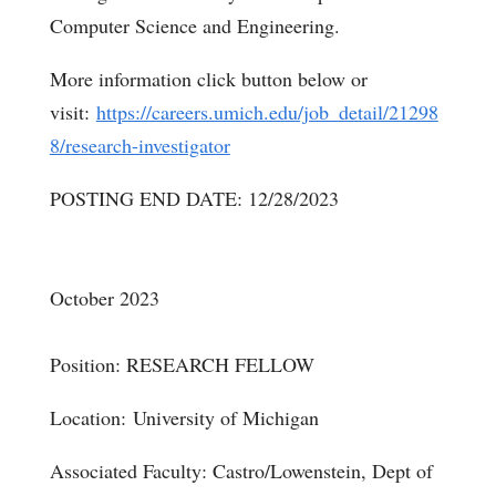
Computer Science and Engineering.
More information click button below or
visit:
https://careers.umich.edu/job_detail/21298
8/research-investigator
POSTING END DATE: 12/28/2023
October 2023
Position: RESEARCH FELLOW
Location:
University of Michigan
Associated Faculty: Castro/Lowenstein, Dept of