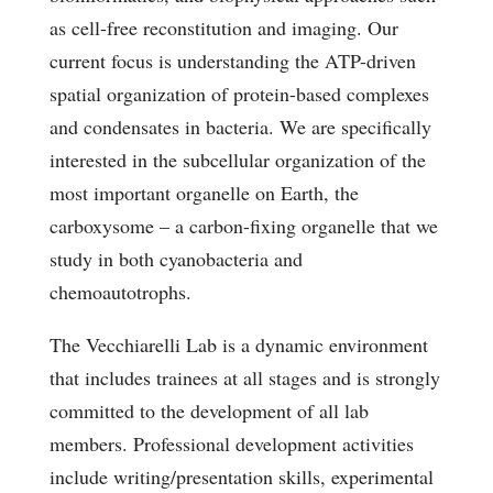
as cell-free reconstitution and imaging. Our
current focus is understanding the ATP-driven
spatial organization of protein-based complexes
and condensates in bacteria. We are specifically
interested in the subcellular organization of the
most important organelle on Earth, the
carboxysome – a carbon-fixing organelle that we
study in both cyanobacteria and
chemoautotrophs.
The Vecchiarelli Lab is a dynamic environment
that includes trainees at all stages and is strongly
committed to the development of all lab
members. Professional development activities
include writing/presentation skills, experimental