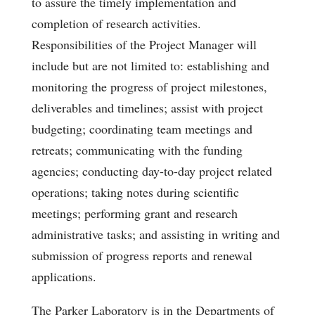
to assure the timely implementation and
completion of research activities.
Responsibilities of the Project Manager will
include but are not limited to: establishing and
monitoring the progress of project milestones,
deliverables and timelines; assist with project
budgeting; coordinating team meetings and
retreats; communicating with the funding
agencies; conducting day-to-day project related
operations; taking notes during scientific
meetings; performing grant and research
administrative tasks; and assisting in writing and
submission of progress reports and renewal
applications.
The Parker Laboratory is in the Departments of