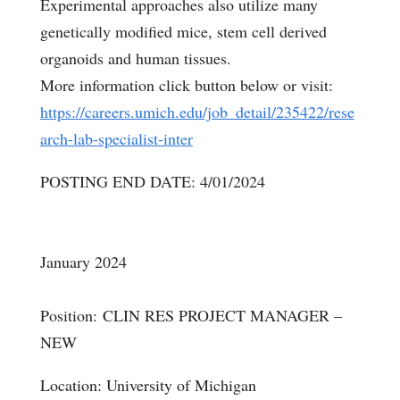
Experimental approaches also utilize many
genetically modified mice, stem cell derived
organoids and human tissues.
More information click button below or visit:
https://careers.umich.edu/job_detail/235422/rese
arch-lab-specialist-inter
POSTING END DATE: 4/01/2024
January 2024
Position: CLIN RES PROJECT MANAGER –
NEW
Location: University of Michigan