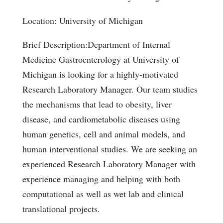
Location: University of Michigan
Brief Description:Department of Internal
Medicine Gastroenterology at University of
Michigan is looking for a highly-motivated
Research Laboratory Manager. Our team studies
the mechanisms that lead to obesity, liver
disease, and cardiometabolic diseases using
human genetics, cell and animal models, and
human interventional studies. We are seeking an
experienced Research Laboratory Manager with
experience managing and helping with both
computational as well as wet lab and clinical
translational projects.