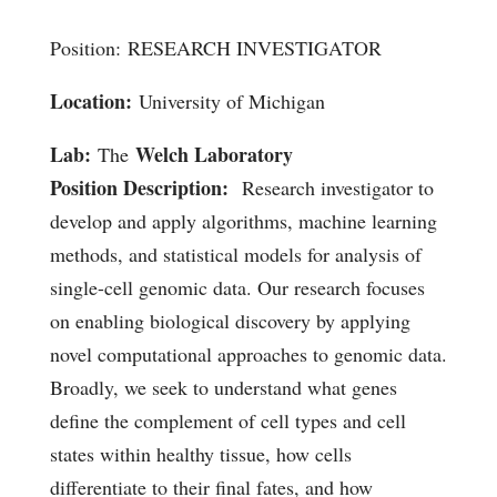
Position: RESEARCH INVESTIGATOR
Location:
University of Michigan
Lab:
Welch Laboratory
The
Position Description:
Research investigator to
develop and apply algorithms, machine learning
methods, and statistical models for analysis of
single-cell genomic data. Our research focuses
on enabling biological discovery by applying
novel computational approaches to genomic data.
Broadly, we seek to understand what genes
define the complement of cell types and cell
states within healthy tissue, how cells
differentiate to their final fates, and how