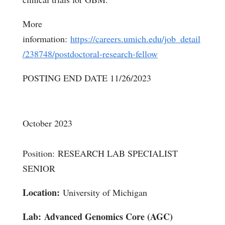
More
information:
https://careers.umich.edu/job_detail
/238748/postdoctoral-research-fellow
POSTING END DATE 11/26/2023
October 2023
Position: RESEARCH LAB SPECIALIST
SENIOR
Location:
University of Michigan
Lab:
Advanced Genomics Core (AGC)