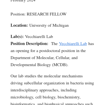
Position: RESEARCH FELLOW
Location:
University of Michigan
Lab(s):
Vecchiarelli Lab
Position Description:
The
Vecchiarelli Lab
has
an opening for a postdoctoral position in the
Department of Molecular, Cellular, and
Developmental Biology (MCDB).
Our lab studies the molecular mechanisms
driving subcellular organization in bacteria using
interdisciplinary approaches, including
microbiology, cell biology, biochemistry,
bioinformatics, and biophysical approaches such