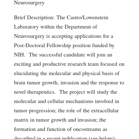
Neurosurgery
Brief Description:
The Castro/Lowenstein
Laboratory within the Department of
Neurosurgery is accepting applications for a
Post-Doctoral Fellowship position funded by
NIH. The successful candidate will join an
exciting and productive research team focused on
elucidating the molecular and physical basis of
brain tumor growth, invasion and the response to
novel therapeutics. The project will study the
molecular and cellular mechanisms involved in
tumor progression; the role of the extracellular
matrix in tumor growth and invasion; the
formation and function of oncostreams as
described in a recent publication (see below);