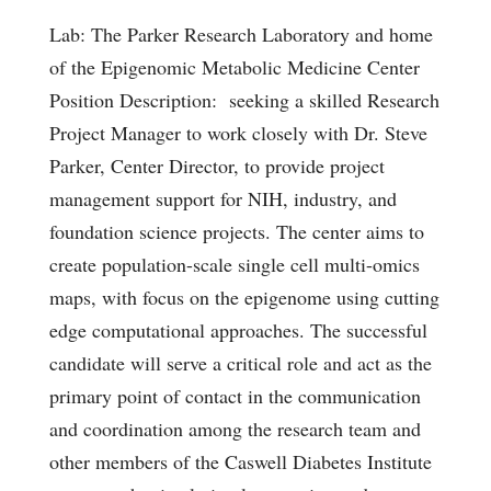
Lab: The Parker Research Laboratory and home
of the Epigenomic Metabolic Medicine Center
Position Description: seeking a skilled Research
Project Manager to work closely with Dr. Steve
Parker, Center Director, to provide project
management support for NIH, industry, and
foundation science projects. The center aims to
create population-scale single cell multi-omics
maps, with focus on the epigenome using cutting
edge computational approaches. The successful
candidate will serve a critical role and act as the
primary point of contact in the communication
and coordination among the research team and
other members of the Caswell Diabetes Institute