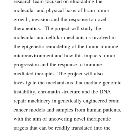
research team focused on elucidating the
molecular and physical basis of brain tumor
growth, invasion and the response to novel
therapeutics. The project will study the
molecular and cellular mechanisms involved in
the epigenetic remodeling of the tumor immune
microenvironment and how this impacts tumor
progression and the response to immune
mediated therapies. The project will also
investigate the mechanisms that mediate genomic
instability, chromatin structure and the DNA
repair machinery in genetically engineered brain
cancer models and samples from human patients,
with the aim of uncovering novel therapeutic
targets that can be readily translated into the