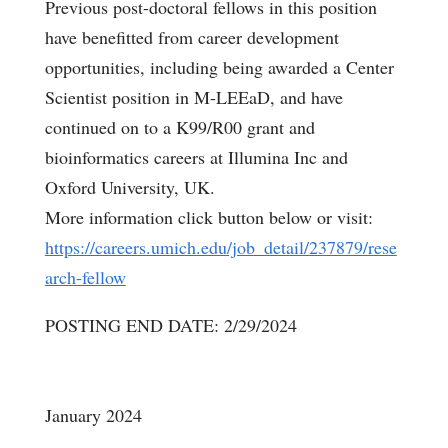
Previous post-doctoral fellows in this position
have benefitted from career development
opportunities, including being awarded a Center
Scientist position in M-LEEaD, and have
continued on to a K99/R00 grant and
bioinformatics careers at Illumina Inc and
Oxford University, UK.
More information click button below or visit:
https://careers.umich.edu/job_detail/237879/rese
arch-fellow
POSTING END DATE: 2/29/2024
January 2024