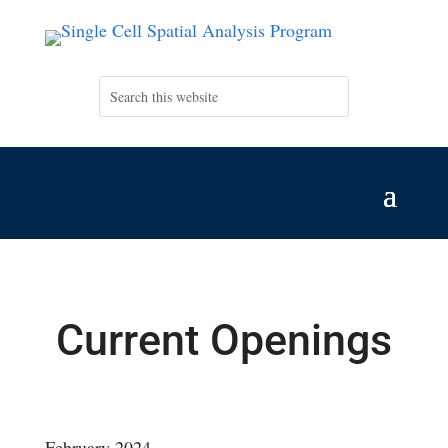
Current Openings
February 2024