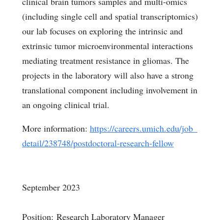
clinical brain tumors samples and multi-omics
(including single cell and spatial transcriptomics
)
our lab focuses on exploring the intrinsic and
extrinsic tumor microenvironmental interactions
mediating treatment resistance in gliomas. The
projects in the laboratory will also have a strong
translational component including involvement in
an ongoing clinical trial.
More information:
https://careers.umich.edu/job_
detail/238748/postdoctoral-
research-fellow
September 2023
Position: Research Laboratory Manager