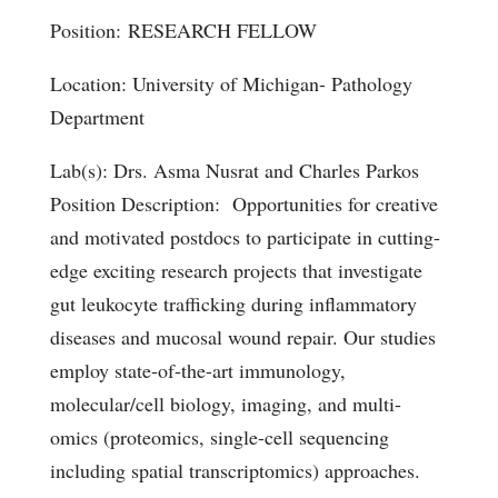
Position: RESEARCH FELLOW
Location: University of Michigan- Pathology
Department
Lab(s): Drs. Asma Nusrat and Charles Parkos
Position Description: Opportunities for creative
and motivated postdocs to participate in cutting-
edge exciting research projects that investigate
gut leukocyte trafficking during inflammatory
diseases and mucosal wound repair. Our studies
employ state-of-the-art immunology,
molecular/cell biology, imaging, and multi-
omics (proteomics, single-cell sequencing
including spatial transcriptomics) approaches.