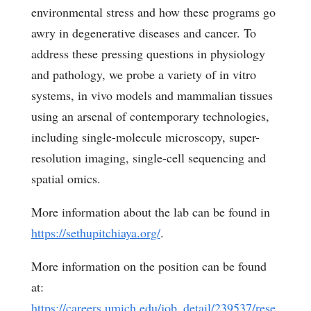
environmental stress and how these programs go
awry in degenerative diseases and cancer. To
address these pressing questions in physiology
and pathology, we probe a variety of
in vitro
systems,
in vivo
models and mammalian tissues
using an arsenal of contemporary technologies,
including single-molecule microscopy, super-
resolution imaging, single-cell sequencing and
spatial omics.
More information about the lab can be found in
https://sethupitchiaya.org/
.
More information on the position can be found
at:
https://careers.umich.edu/job_detail/239537/rese