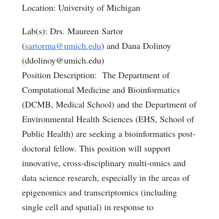
Location: University of Michigan
Lab(s): Drs. Maureen Sartor
(
sartorma@umich.edu
) and Dana Dolinoy
(ddolinoy@umich.edu)
Position Description: The Department of
Computational Medicine and Bioinformatics
(DCMB, Medical School) and the Department of
Environmental Health Sciences (EHS, School of
Public Health) are seeking a bioinformatics post-
doctoral fellow. This position will support
innovative, cross-disciplinary multi-omics and
data science research, especially in the areas of
epigenomics and transcriptomics (including
single cell and spatial) in response to