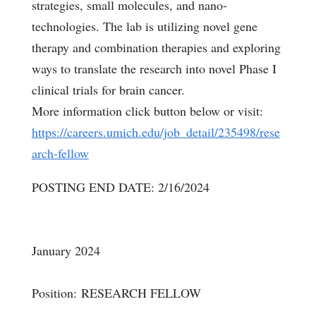
strategies, small molecules, and nano-
technologies. The lab is utilizing novel gene
therapy and combination therapies and exploring
ways to translate the research into novel Phase I
clinical trials for brain cancer.
More information click button below or visit:
https://careers.umich.edu/job_detail/235498/rese
arch-fellow
POSTING END DATE: 2/16/2024
January 2024
Position: RESEARCH FELLOW